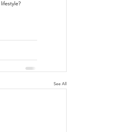
ifestyle? 
See All