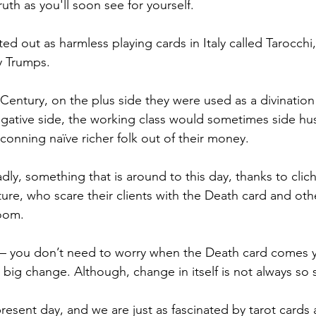
ruth as you'll soon see for yourself. 
ted out as harmless playing cards in Italy called Tarocchi
y Trumps. 
 Century, on the plus side they were used as a divination 
egative side, the working class would sometimes side hus
conning naïve richer folk out of their money.
sadly, something that is around to this day, thanks to clic
lture, who scare their clients with the Death card and o
oom. 
 – you don’t need to worry when the Death card comes yo
 big change. Although, change in itself is not always so 
present day, and we are just as fascinated by tarot cards