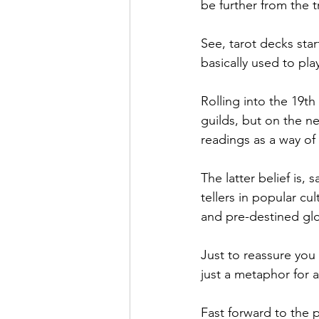
be further from the t
See, tarot decks star
basically used to pla
Rolling into the 19th
guilds, but on the n
readings as a way of 
The latter belief is, 
tellers in popular cu
and pre-destined gl
Just to reassure you
just a metaphor for a
Fast forward to the 