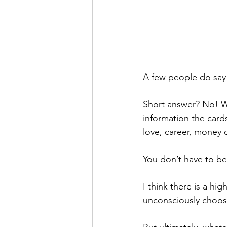
A few people do say 
Short answer? No! Wh
information the card
love, career, money 
You don’t have to bel
I think there is a hig
unconsciously choos