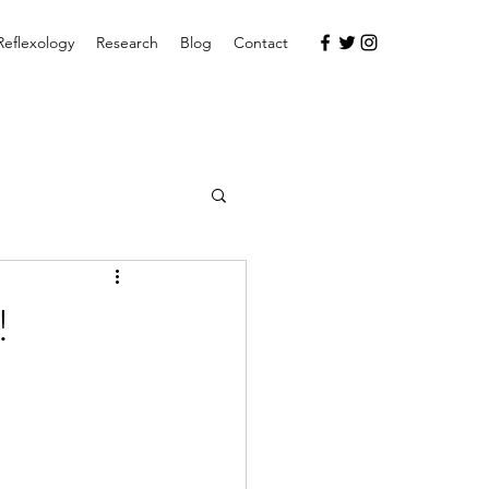
Reflexology
Research
Blog
Contact
!