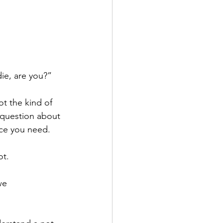
ie, are you?”
t the kind of 
 question about 
ice you need.
t. 
we 