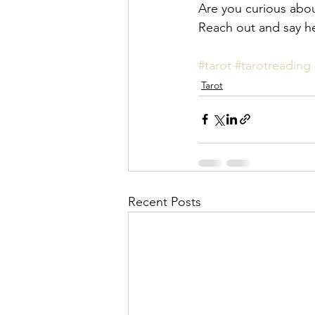
Are you curious abou
Reach out and say he
#tarot
#tarotreading
Tarot
Recent Posts