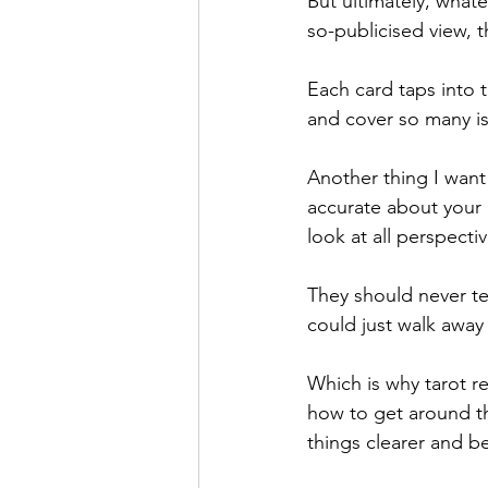
But ultimately, what
so-publicised view, t
Each card taps into t
and cover so many iss
Another thing I want 
accurate about your 
look at all perspecti
They should never te
could just walk away
Which is why tarot r
how to get around th
things clearer and b