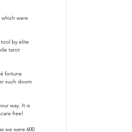
, which were 
tool by elite 
tle tarot 
hé fortune 
ther such doom 
ur way. It is 
scare free!
 as we were 600 