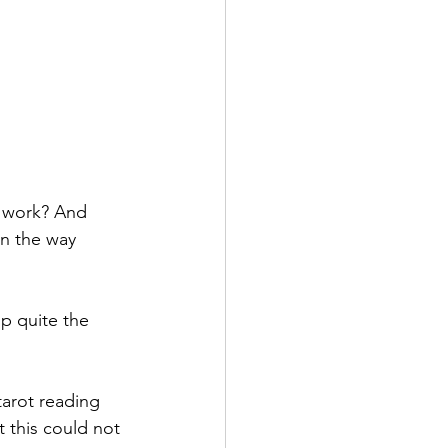
g work? And 
n the way 
p quite the 
tarot reading 
 this could not 