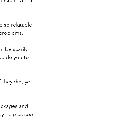
derstand a not-
 
e so relatable 
 problems.
n be scarily 
guide you to 
f they did, you 
lockages and 
ey help us see 