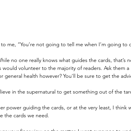
to me, “You’re not going to tell me when I’m going to d
ile no one really knows what guides the cards, that’s no
s would volunteer to the majority of readers. Ask them a
or general health however? You'll be sure to get the adv
ieve in the supernatural to get something out of the taro
her power guiding the cards, or at the very least, I think 
e the cards we need. 