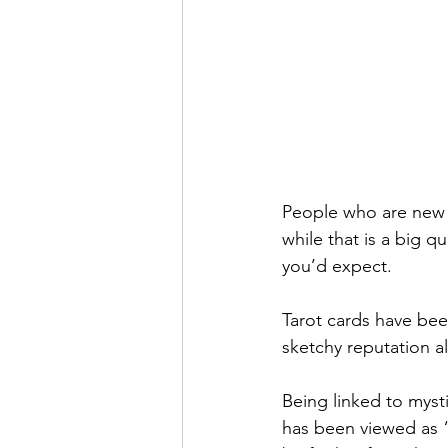
People who are new t
while that is a big qu
you’d expect.
Tarot cards have bee
sketchy reputation al
Being linked to mysti
has been viewed as “