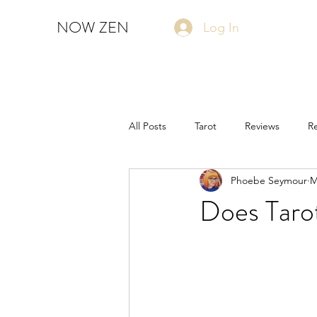
NOW ZEN
Log In
All Posts
Tarot
Reviews
Re
Phoebe Seymour
M
Does Tarot