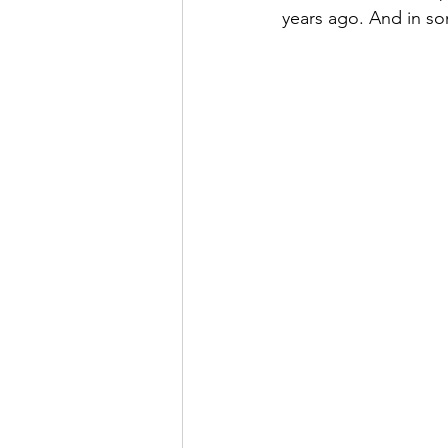
years ago. And in so