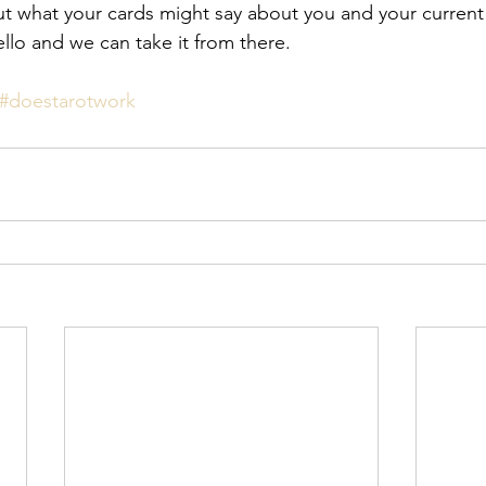
t what your cards might say about you and your current l
llo and we can take it from there. 
#doestarotwork