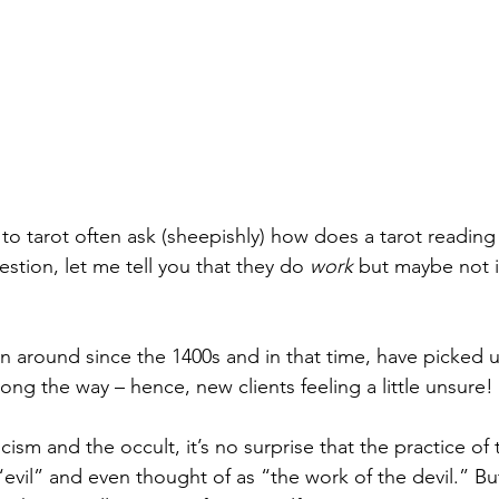
o tarot often ask (sheepishly) how does a tarot readin
estion, let me tell you that they do 
work
 but maybe not i
n around since the 1400s and in that time, have picked u
ong the way – hence, new clients feeling a little unsure!
cism and the occult, it’s no surprise that the practice of 
evil” and even thought of as “the work of the devil.” But