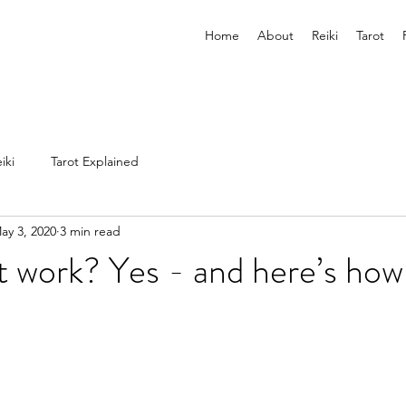
Home
About
Reiki
Tarot
iki
Tarot Explained
ay 3, 2020
3 min read
 work? Yes - and here’s how