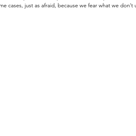
me cases, just as afraid, because we fear what we don’t