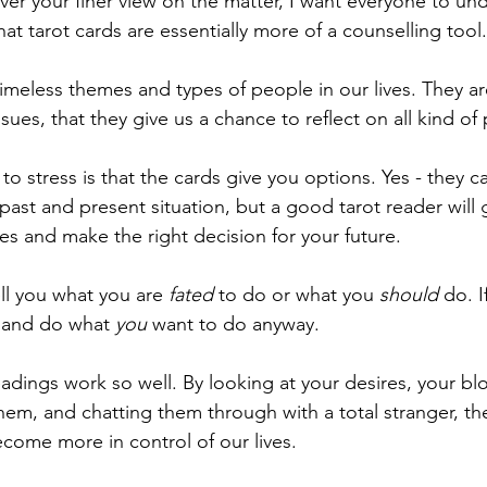
ever your finer view on the matter, I want everyone to un
hat tarot cards are essentially more of a counselling tool.
imeless themes and types of people in our lives. They ar
ues, that they give us a chance to reflect on all kind of
to stress is that the cards give you options. Yes - they ca
past and present situation, but a good tarot reader will 
ves and make the right decision for your future. 
ll you what you are 
fated 
to do or what you 
should
 do. I
 and do what 
you 
want to do anyway. 
eadings work so well. By looking at your desires, your b
em, and chatting them through with a total stranger, th
ecome more in control of our lives. 