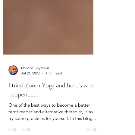
Phoebe Seymour
Jul 21, 2020
3 min read
I tried Zoom Yoga and here’s what
happened...
One of the best ways to become a better
tarot reader and alternative therapist, is to
try some practices for yourself. In this blog...