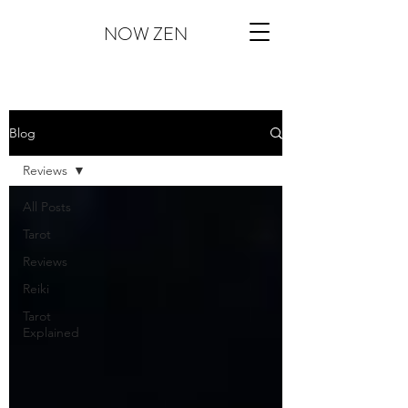
NOW ZEN
Blog
Reviews
All Posts
Tarot
Reviews
Reiki
Tarot
Explained