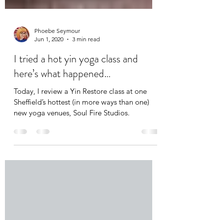
Phoebe Seymour
Jun 1, 2020
3 min read
I tried a hot yin yoga class and
here’s what happened…
Today, I review a Yin Restore class at one
Sheffield’s hottest (in more ways than one)
new yoga venues, Soul Fire Studios.