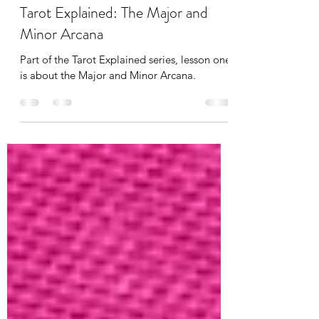
Phoebe Seymour
Mar 25, 2023
4 min read
Tarot Explained: The Major and
Minor Arcana
Part of the Tarot Explained series, lesson one
is about the Major and Minor Arcana.