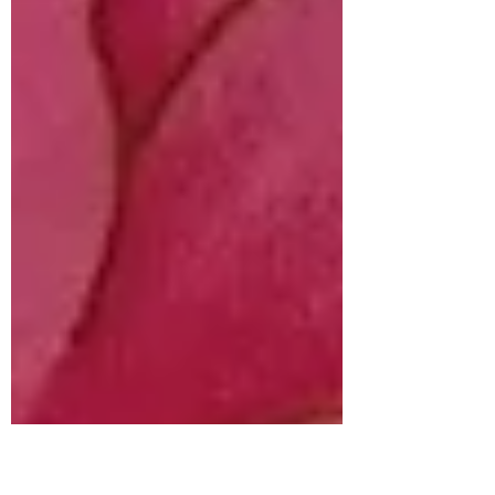
doesn’t...