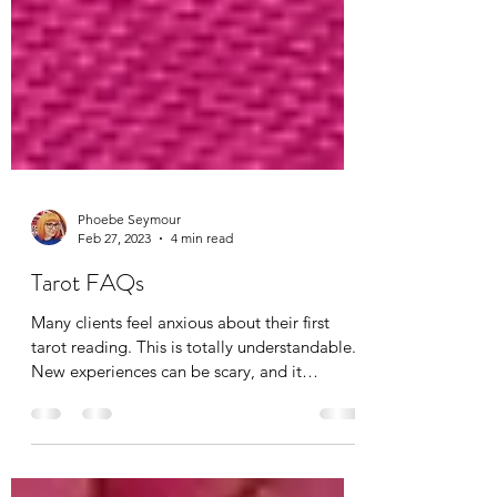
Phoebe Seymour
Feb 27, 2023
4 min read
Tarot FAQs
Many clients feel anxious about their first
tarot reading. This is totally understandable.
New experiences can be scary, and it