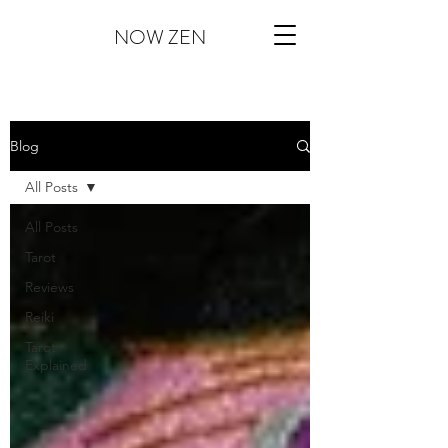
NOW ZEN
Blog
All Posts
All Posts
Tarot
Reviews
Reiki
Tarot
Explained