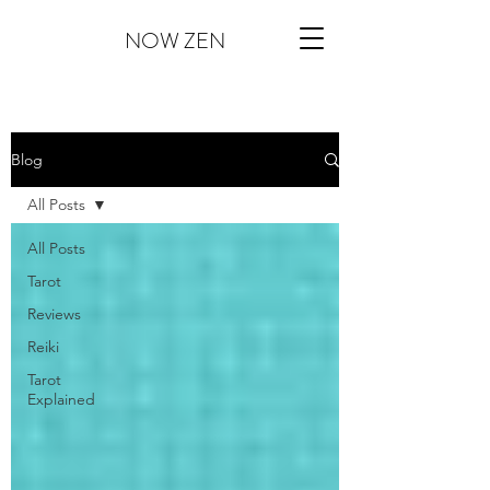
NOW ZEN
Blog
All Posts
All Posts
Tarot
Reviews
Reiki
Tarot
Explained