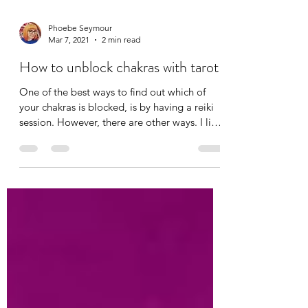
Phoebe Seymour
Mar 7, 2021
2 min read
How to unblock chakras with tarot
One of the best ways to find out which of
your chakras is blocked, is by having a reiki
session. However, there are other ways. I like
to...