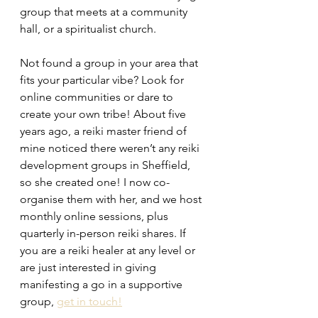
group that meets at a community 
hall, or a spiritualist church. 
Not found a group in your area that 
fits your particular vibe? Look for 
online communities or dare to 
create your own tribe! About five 
years ago, a reiki master friend of 
mine noticed there weren’t any reiki 
development groups in Sheffield, 
so she created one! I now co-
organise them with her, and we host 
monthly online sessions, plus 
quarterly in-person reiki shares. If 
you are a reiki healer at any level or 
are just interested in giving 
manifesting a go in a supportive 
group, 
get in touch!