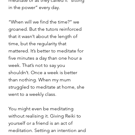
meditate or as they called it “sitting 
in the power” every day. 
“When will we find the time?” we 
groaned. But the tutors reinforced 
that it wasn’t about the length of 
time, but the regularity that 
mattered. It’s better to meditate for 
five minutes a day than one hour a 
week. That’s not to say you 
shouldn’t. Once a week is better 
than nothing. When my mum 
struggled to meditate at home, she 
went to a weekly class.
You might even be meditating 
without realising it. Giving Reiki to 
yourself or a friend is an act of 
meditation. Setting an intention and 