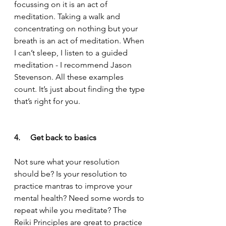
focussing on it is an act of 
meditation. Taking a walk and 
concentrating on nothing but your 
breath is an act of meditation. When 
I can’t sleep, I listen to a guided 
meditation - I recommend Jason 
Stevenson. All these examples 
count. It’s just about finding the type 
that’s right for you.  
4.     Get back to basics
Not sure what your resolution 
should be? Is your resolution to 
practice mantras to improve your 
mental health? Need some words to 
repeat while you meditate? The 
Reiki Principles are great to practice 