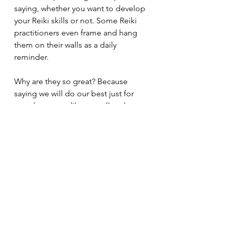
saying, whether you want to develop 
your Reiki skills or not. Some Reiki 
practitioners even frame and hang 
them on their walls as a daily 
reminder. 
Why are they so great? Because 
saying we will do our best just for 
one day seems like a small and 
achievable goal. Maybe before you 
know it, you will have done some or 
all of them just for a week, just for a 
month, then maybe even a whole 
year!
Just for today, I will not worry
Just for today, I will not be angry
Just for today, I will be grateful