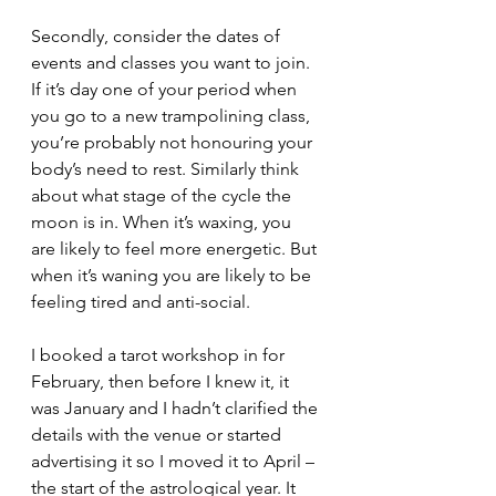
Secondly, consider the dates of 
events and classes you want to join. 
If it’s day one of your period when 
you go to a new trampolining class, 
you’re probably not honouring your 
body’s need to rest. Similarly think 
about what stage of the cycle the 
moon is in. When it’s waxing, you 
are likely to feel more energetic. But 
when it’s waning you are likely to be 
feeling tired and anti-social. 
I booked a tarot workshop in for 
February, then before I knew it, it 
was January and I hadn’t clarified the 
details with the venue or started 
advertising it so I moved it to April – 
the start of the astrological year. It 