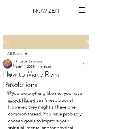
NOW ZEN
Post
All Posts
Phoebe Seymour
All Posts
Jan 14, 2023
4 min read
How to Make Reiki
Tarot
Resolutions
Reviews
Reiki
If you are anything like me, you have 
about 10 new year’s resolutions! 
Tarot Explained
However, they might all have one 
common thread. You have probably 
chosen goals to improve your 
spiritual, mental and/or physical 