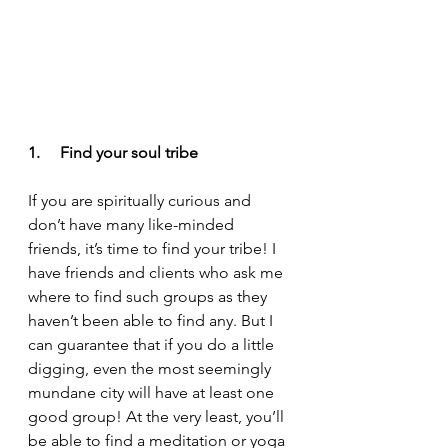
1.     Find your soul tribe
If you are spiritually curious and 
don’t have many like-minded 
friends, it’s time to find your tribe! I 
have friends and clients who ask me 
where to find such groups as they 
haven’t been able to find any. But I 
can guarantee that if you do a little 
digging, even the most seemingly 
mundane city will have at least one 
good group! At the very least, you’ll 
be able to find a meditation or yoga 