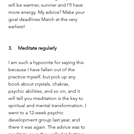
will be warmer, sunnier and I’ll have 
more energy. My advice? Make your 
goal deadlines March at the very 
earliest!
3.     Meditate regularly
I am such a hypocrite for saying this 
because I have fallen out of the 
practice myself, but pick up any 
book about crystals, chakras, 
psychic abilities, and so on, and it 
will tell you meditation is the key to 
spiritual and mental transformation. I 
went to a 12-week psychic 
development group last year, and 
there it was again. The advice was to 