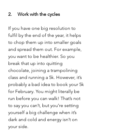
2.     Work with the cycles
If you have one big resolution to 
fulfil by the end of the year, it helps 
to chop them up into smaller goals 
and spread them out. For example, 
you want to be healthier. So you 
break that up into quitting 
chocolate, joining a trampolining 
class and running a 5k. However, it’s 
probably a bad idea to book your 5k 
for February. You might literally be 
run before you can walk! That’s not 
to say you can’t, but you’re setting 
yourself a big challenge when it’s 
dark and cold and energy isn’t on 
your side. 