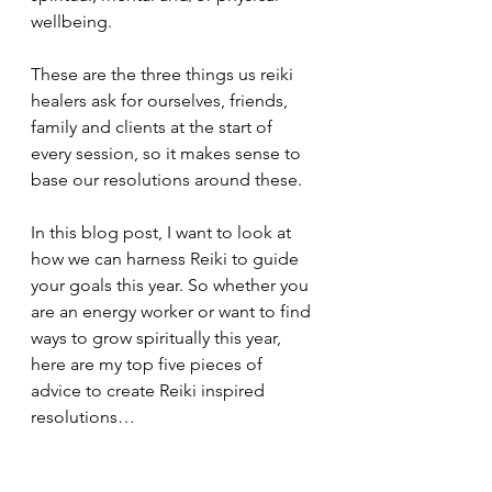
wellbeing. 
These are the three things us reiki 
healers ask for ourselves, friends, 
family and clients at the start of 
every session, so it makes sense to 
base our resolutions around these.
In this blog post, I want to look at 
how we can harness Reiki to guide 
your goals this year. So whether you 
are an energy worker or want to find 
ways to grow spiritually this year, 
here are my top five pieces of 
advice to create Reiki inspired 
resolutions…