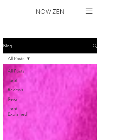
NOW ZEN
Blog
All Posts
All Posts
Tarot
Reviews
Reiki
Tarot
Explained